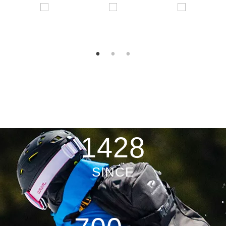
2003
SINCE