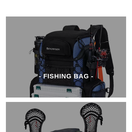
- FISHING BAG -