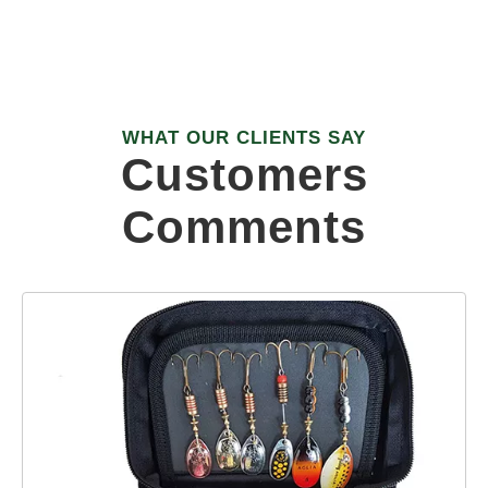
R&D STAFF PEOPLE
WHAT OUR CLIENTS SAY
Customers
Comments