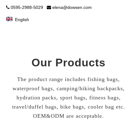
0595-2988-5029
elena@dowsen.com


English
Our Products
The product range includes fishing bags,
waterproof bags, camping/hiking backpacks,
hydration packs, sport bags, fitness bags,
travel/duffel bags, bike bags, cooler bag etc.
OEM&ODM are acceptable.