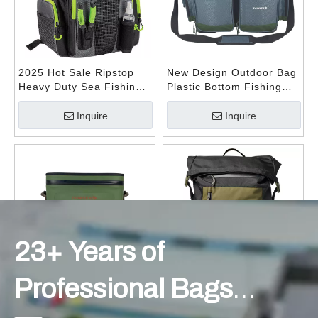
- TRAVEL DUFFEL BAG -
2025 Hot Sale Ripstop
New Design Outdoor Bag
Heavy Duty Sea Fishing
Plastic Bottom Fishing
Outdoor Rucksack
Bag Water-resistant Lure
Fishing Backpack
Fishing Tackle Bag with
Inquire
Inquire
Waterproof Fishing Bag
Adjustable Waist Strap
- OUTDOOR BAG -
23+ Years of
Professional Bags
Deep Freezer Insulated
Custom Logo Travel Day
Cooling Pack Cooler Bag
Pack Lightweight Casual