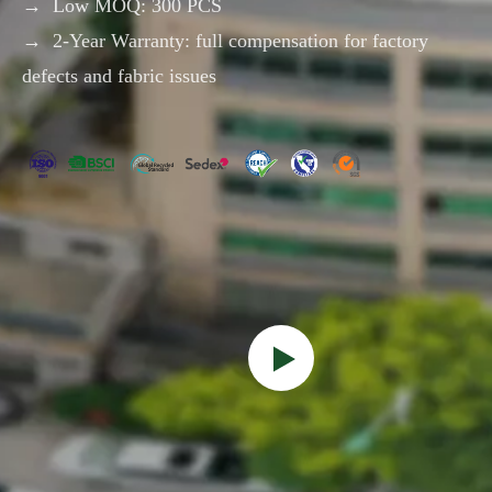
→ Low MOQ: 300 PCS
- COOLER BAG-
→ 2-Year Warranty: full compensation for factory
defects and fabric issues
2025 New Sale
Fashion High Quality 4
Waterproof Super Roomy
Paddles Racket Bag
Pickleball Paddle Bag
Carrying Tennis Beach
Pickleball Backpack with
Badminton Equipment
Inquire
Inquire
Shoe Compartment
Bag with Shoes
Compartment