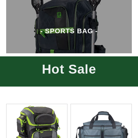
- SPORTS BAG -
Hot Sale
- WATERPROOF BAG -