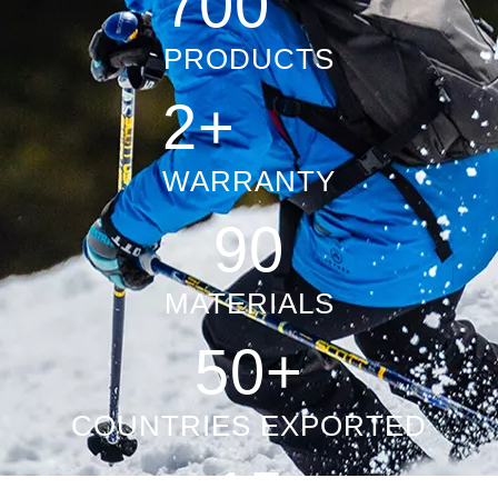
1000+
PRODUCTS
2+
WARRANTY
100+
MATERIALS
50+
COUNTRIES EXPORTED
15