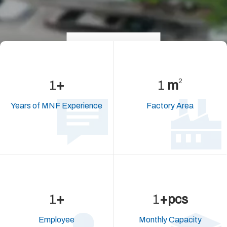
>learn more
2
5
+
2,288
m
Years of MNF Experience
Factory Area
32
+
69,613
+pcs
Employee
Monthly
Capacity