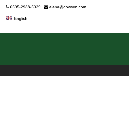
0595-2988-5029
elena@dowsen.com


English