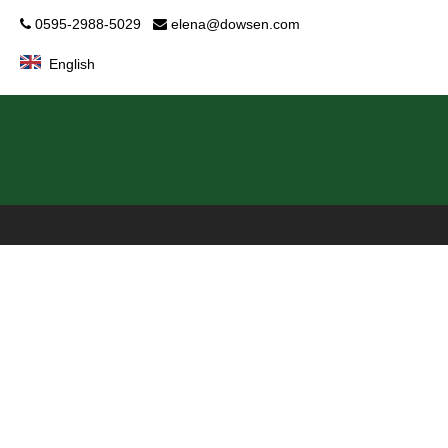
0595-2988-5029
elena@dowsen.com


English