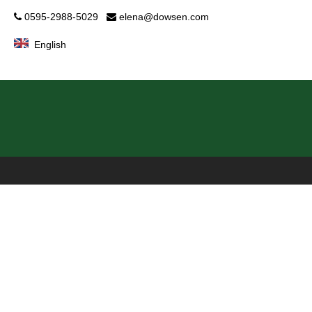
0595-2988-5029
elena@dowsen.com


English