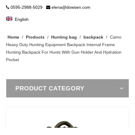
0595-2988-5029
elena@dowsen.com


English
Home
/
Products
/
Hunting bag
/
backpack
/
Camo
Heavy Duty Hunting Equipment Backpack Internal Frame
Hunting Backpack For Hunts With Gun Holder And Hydration
Pocket
PRODUCT CATEGORY