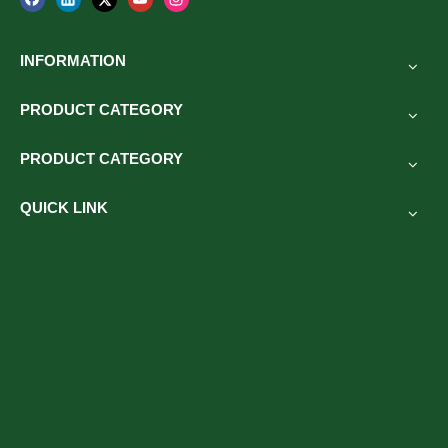
INFORMATION
PRODUCT CATEGORY
PRODUCT CATEGORY
QUICK LINK