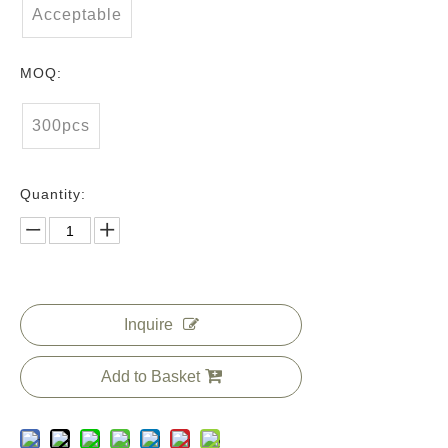
Acceptable
MOQ:
300pcs
Quantity:
Inquire
Add to Basket