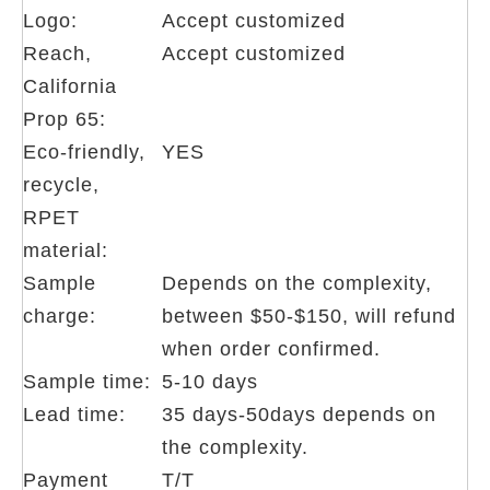
Logo:
Accept customized
Reach,
Accept customized
California
Prop 65:
Eco-friendly,
YES
recycle,
RPET
material:
Sample
Depends on the complexity,
charge:
between $50-$150, will refund
when order confirmed.
Sample time:
5-10 days
Lead time:
35 days-50days depends on
the complexity.
Payment
T/T