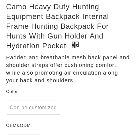
Camo Heavy Duty Hunting
Equipment Backpack Internal
Frame Hunting Backpack For
Hunts With Gun Holder And
Hydration Pocket
Padded and breathable mesh back panel and
shoulder straps offer cushioning comfort,
while also promoting air circulation along
your back and shoulders.
Color:
Can be customized
OEM&ODM: