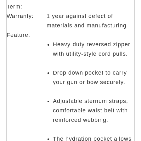
Term:
Warranty:
1 year against defect of
materials and manufacturing
Feature:
Heavy-duty reversed zipper
with utility-style cord pulls.
Drop down pocket to carry
your gun or bow securely.
Adjustable sternum straps,
comfortable waist belt with
reinforced webbing.
The hydration pocket allows