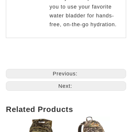
you to use your favorite
water bladder for hands-
free, on-the-go hydration.
Previous:
Next:
Related Products