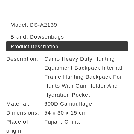
Model:
DS-A2139
Brand:
Dowsenbags
Product Description
Description:
Camo Heavy Duty Hunting
Equipment Backpack Internal
Frame Hunting Backpack For
Hunts With Gun Holder And
Hydration Pocket
Material:
600D Camouflage
Dimensions:
54 x 30 x 15 cm
Place of
Fujian, China
origin: