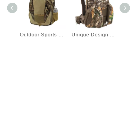
Outdoor Sports Hiking Bag Hunting Camping Camo Backpack Daypack with Padded Shoulder Straps
Unique Design High Quality Outdoor Camouflage Rucksack Hunting Backpack to Carry Crossbow Gun or Compound Bow