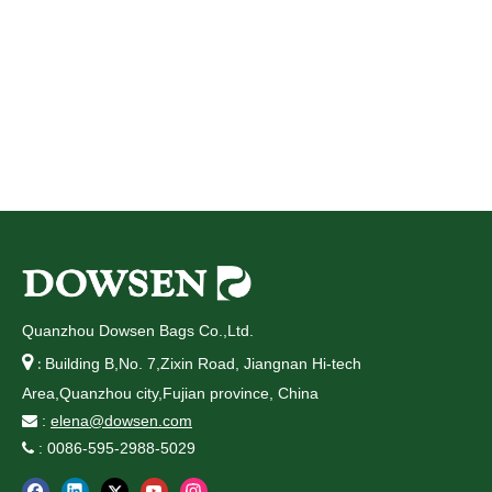
Quanzhou Dowsen Bags Co.,Ltd.

Building B,No. 7,Zixin Road, Jiangnan Hi-tech
:
Area,Quanzhou city,Fujian province, China
:
elena@dowsen.com

: 0086-595-2988-5029
