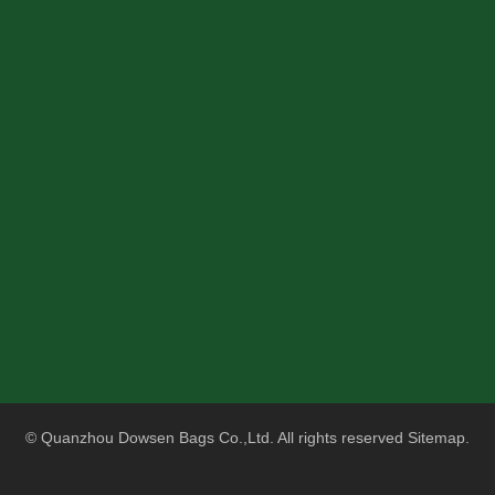
© Quanzhou Dowsen Bags Co.,Ltd. All rights reserved
Sitemap
.