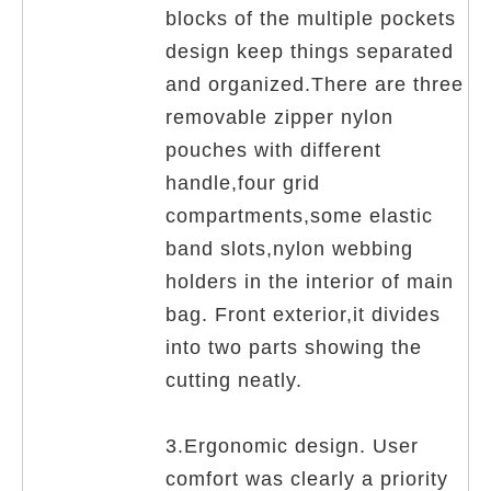
blocks of the multiple pockets
design keep things separated
and organized.There are three
removable zipper nylon
pouches with different
handle,four grid
compartments,some elastic
band slots,nylon webbing
holders in the interior of main
bag. Front exterior,it divides
into two parts showing the
cutting neatly.
3.Ergonomic design. User
comfort was clearly a priority