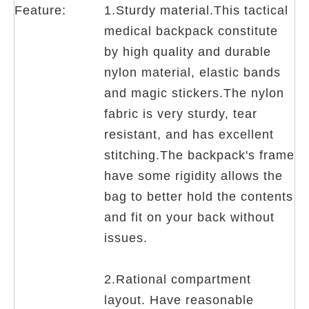
Feature:
1.Sturdy material.This tactical
medical backpack constitute
by high quality and durable
nylon material, elastic bands
and magic stickers.The nylon
fabric is very sturdy, tear
resistant, and has excellent
stitching.The backpack's frame
have some rigidity allows the
bag to better hold the contents
and fit on your back without
issues.
2.Rational compartment
layout. Have reasonable