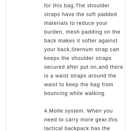
for this bag.The shoulder
straps have the soft padded
materials to reduce your
burden, mesh padding on the
back makes it softer against
your back,Sternum strap can
keeps the shoulder straps
secured after put on,and there
is a waist straps around the
waist to keep the bag from
bouncing while walking.
4.Molle system. When you
need to carry more gear,this
tactical backpack has the