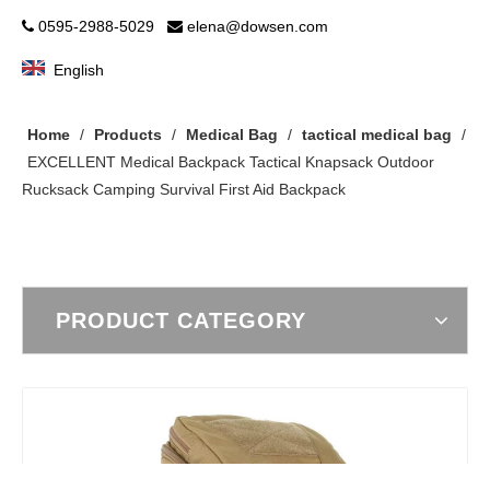
0595-2988-5029
elena@dowsen.com


English
Home
/
Products
/
Medical Bag
/
tactical medical bag
/
EXCELLENT Medical Backpack Tactical Knapsack Outdoor
Rucksack Camping Survival First Aid Backpack
PRODUCT CATEGORY