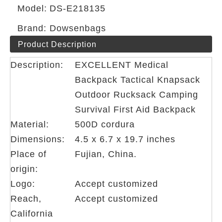
Model:
DS-E218135
Brand:
Dowsenbags
Product Description
Description:
EXCELLENT Medical
Backpack Tactical Knapsack
Outdoor Rucksack Camping
Survival First Aid Backpack
Material:
500D cordura
Dimensions:
4.5 x 6.7 x 19.7 inches
Place of
Fujian, China.
origin:
Logo:
Accept customized
Reach,
Accept customized
California