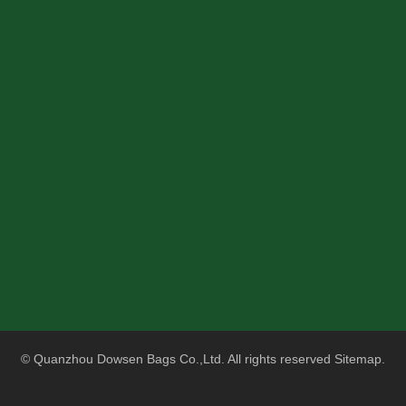
Red Tactical Enlarged MOLLE Medical Trauma Kit Military Mediacla Waist Bag
Reinforced Double-stitched Nylon Medical Tactical Assault Pack Military Medical Backpack - First Aid Rucksack - 18" Military MOLLE Backpack
© Quanzhou Dowsen Bags Co.,Ltd. All rights reserved
Sitemap
.