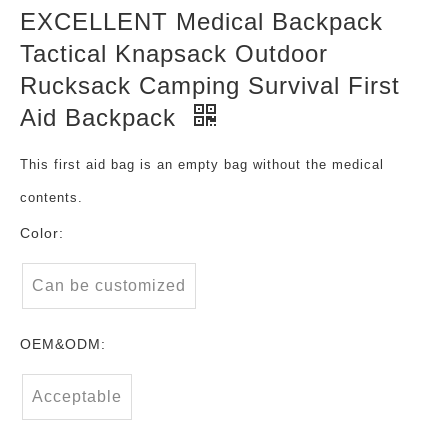
EXCELLENT Medical Backpack
Tactical Knapsack Outdoor
Rucksack Camping Survival First
Aid Backpack
This first aid bag is an empty bag without the medical
contents.
Color:
Can be customized
OEM&ODM:
Acceptable