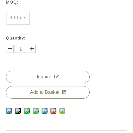
MOQ:
300pcs
Quantity:
Inquire
Add to Basket