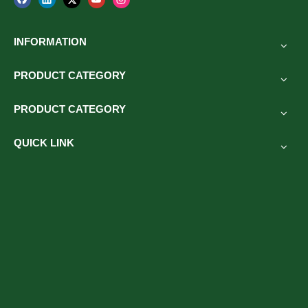
other outdoor sports activities.
INFORMATION
PRODUCT CATEGORY
Previous:
PRODUCT CATEGORY
Next:
QUICK LINK
Related Products