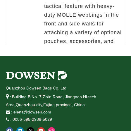
tactical feature with heavy-
duty MOLLE webbings in the
front and side walls for
attac
hing a variety of optional
pouches, accessories, and
modular tactical gear.
5.Multifunctional use. It is a
utility bag,which can be
suitable for a variety of
Quanzhou Dowsen Bags Co.,Ltd.
different outfits and casual

Building B,No. 7,Zixin Road, Jiangnan Hi-tech
:
styles.Such as climbing,
Area,Quanzhou city,Fujian province, China
camping, cycling, hiking,
:
elena@dowsen.com

: 0086-595-2988-5029
biking,

boating,adventure,military and