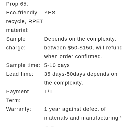
Prop 65:
Eco-friendly,
YES
recycle, RPET
material:
Sample
Depends on the complexity,
charge:
between $50-$150, will refund
when order confirmed.
Sample time:
5-10 days
Lead time:
35 days-50days depends on
the complexity.
Payment
T/T
Term:
Warranty:
1 year against defect of
materials and manufacturing丶
－－