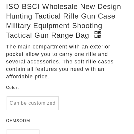
ISO BSCI Wholesale New Design
Hunting Tactical Rifle Gun Case
Military Equipment Shooting
Tactical Gun Range Bag
The main compartment with an exterior
pocket allow you to carry one rifle and
several accessories. The soft rifle cases
contain all features you need with an
affordable price.
Color:
Can be customized
OEM&ODM: