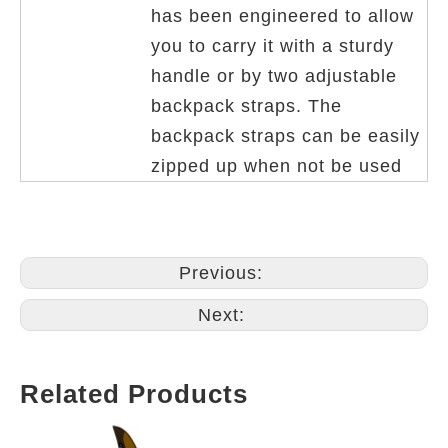
has been engineered to allow
you to carry it with a sturdy
handle or by two adjustable
backpack straps. The
backpack straps can be easily
zipped up when not be used
Previous:
Next:
Related Products