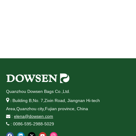
Quanzhou Dowsen Bags Co.,Ltd.

Building B,No. 7,Zixin Road, Jiangnan Hi-tech
:
Area,Quanzhou city,Fujian province, China
:
elena@dowsen.com

: 0086-595-2988-5029
