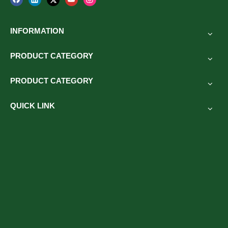
INFORMATION
PRODUCT CATEGORY
PRODUCT CATEGORY
QUICK LINK