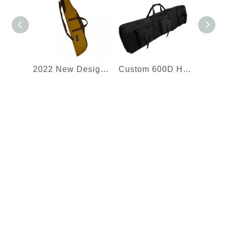
2022 New Design Best Selling Rifle Backpack Soft Rifle Cases Shotgun Bag Tactical Gun Bag Shooting Range Bag
Custom 600D Heavy Duty Soft Double Rifle Bag Tactical Long Rifle Backpack Portable Shotgun Case Double Rifle Case