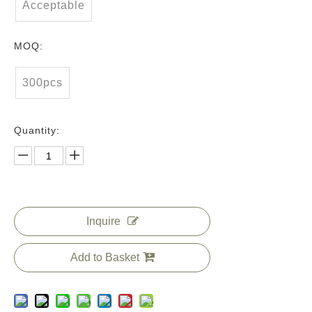
Acceptable
MOQ:
300pcs
Quantity:
Inquire
Add to Basket