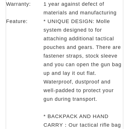
Warranty:
1 year against defect of
materials and manufacturing
Feature:
* UNIQUE DESIGN: Molle
system designed to for
attaching additional tactical
pouches and gears. There are
fastener straps, stock sleeve
and you can open the gun bag
up and lay it out flat.
Waterproof, dustproof and
well-padded to protect your
gun during transport.
* BACKPACK AND HAND
CARRY：Our tactical rifle bag