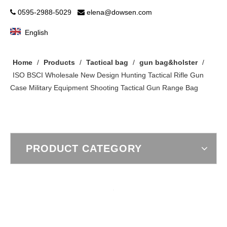
0595-2988-5029
elena@dowsen.com


English
Home
/
Products
/
Tactical bag
/
gun bag&holster
/
ISO BSCI Wholesale New Design Hunting Tactical Rifle Gun
Case Military Equipment Shooting Tactical Gun Range Bag
PRODUCT CATEGORY