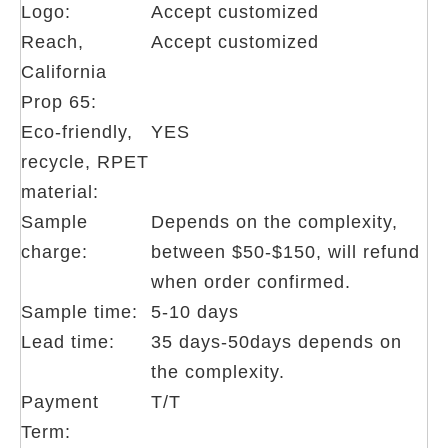
Logo:
Accept customized
Reach,
Accept customized
California
Prop 65:
Eco-friendly,
YES
recycle, RPET
material:
Sample
Depends on the complexity,
charge:
between $50-$150, will refund
when order confirmed.
Sample time:
5-10 days
Lead time:
35 days-50days depends on
the complexity.
Payment
T/T
Term: