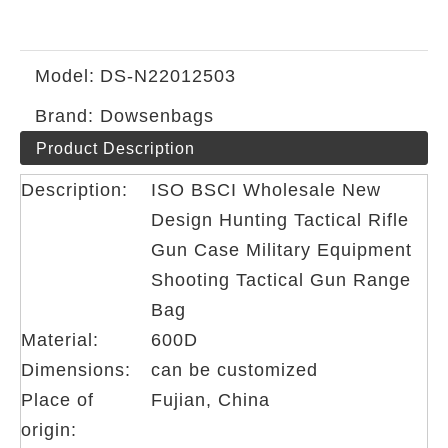
Model:
DS-N22012503
Brand:
Dowsenbags
Product Description
Description:
ISO BSCI Wholesale New
Design Hunting Tactical Rifle
Gun Case Military Equipment
Shooting Tactical Gun Range
Bag
Material:
600D
Dimensions:
can be customized
Place of
Fujian, China
origin: