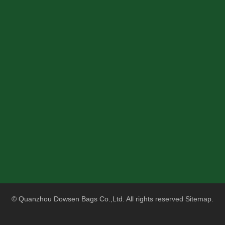
© Quanzhou Dowsen Bags Co.,Ltd. All rights reserved
Sitemap
.