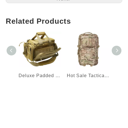
Related Products
Deluxe Padded Shooting Range Bag Tactical Gun Range Bag
Hot Sale Tactical Backpack Laser Cut Molle Assault Pack with Removable Webbing Waist Belt