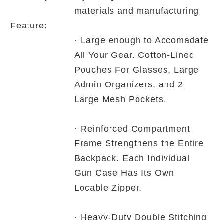
materials and manufacturing
Feature:
· Large enough to Accomadate
All Your Gear. Cotton-Lined
Pouches For Glasses, Large
Admin Organizers, and 2
Large Mesh Pockets.
· Reinforced Compartment
Frame Strengthens the Entire
Backpack. Each Individual
Gun Case Has Its Own
Locable Zipper.
· Heavy-Duty Double Stitching