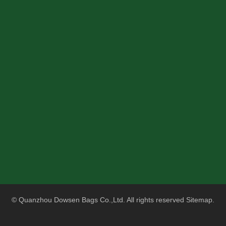
© Quanzhou Dowsen Bags Co.,Ltd. All rights reserved
Sitemap
.