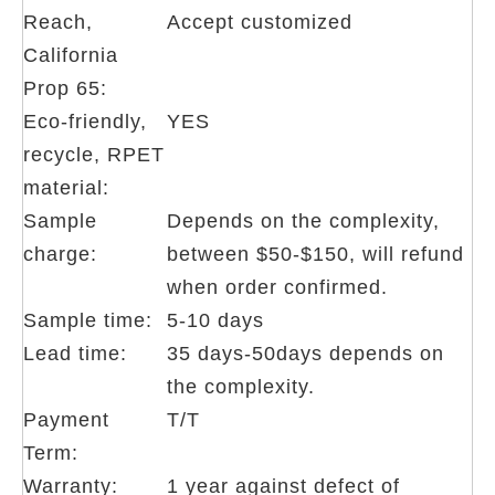
Reach,
Accept customized
California
Prop 65:
Eco-friendly,
YES
recycle, RPET
material:
Sample
Depends on the complexity,
charge:
between $50-$150, will refund
when order confirmed.
Sample time:
5-10 days
Lead time:
35 days-50days depends on
the complexity.
Payment
T/T
Term:
Warranty:
1 year against defect of