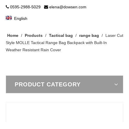
0595-2988-5029
elena@dowsen.com


English
Home
/
Products
/
Tactical bag
/
range bag
/
Laser Cut
Style MOLLE Tactical Range Bag Backpack with Built-In
Weather Resistant Rain Cover
PRODUCT CATEGORY