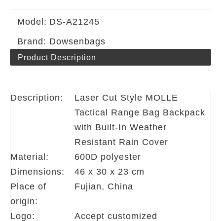
Model:
DS-A21245
Brand:
Dowsenbags
Product Description
Description:
Laser Cut Style MOLLE
Tactical Range Bag Backpack
with Built-In Weather
Resistant Rain Cover
Material:
600D polyester
Dimensions:
46 x 30 x 23 cm
Place of
Fujian, China
origin:
Logo:
Accept customized