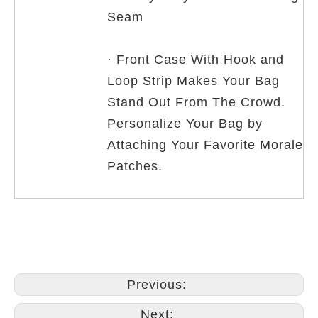
Seam
· Front Case With Hook and
Loop Strip Makes Your Bag
Stand Out From The Crowd.
Personalize Your Bag by
Attaching Your Favorite Morale
Patches.
Previous:
Next: