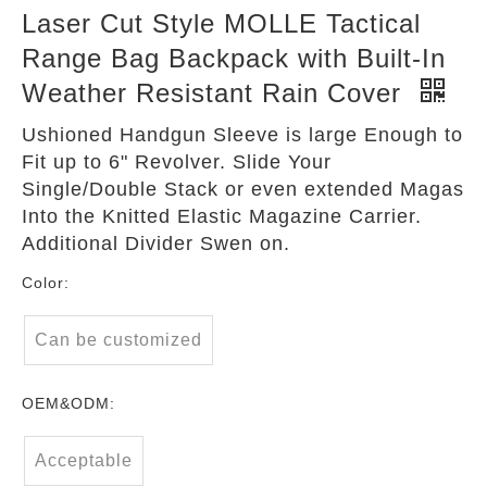
Laser Cut Style MOLLE Tactical
Range Bag Backpack with Built-In
Weather Resistant Rain Cover
Ushioned Handgun Sleeve is large Enough to
Fit up to 6" Revolver. Slide Your
Single/Double Stack or even extended Magas
Into the Knitted Elastic Magazine Carrier.
Additional Divider Swen on.
Color:
Can be customized
OEM&ODM:
Acceptable