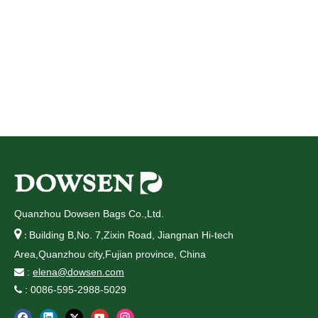
Quanzhou Dowsen Bags Co.,Ltd.

Building B,No. 7,Zixin Road, Jiangnan Hi-tech
:
Area,Quanzhou city,Fujian province, China
:
elena@dowsen.com

: 0086-595-2988-5029
