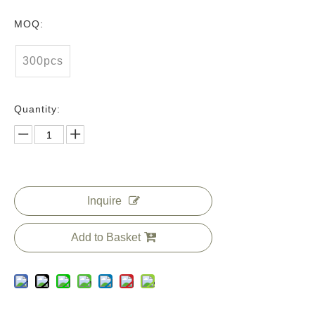
MOQ:
300pcs
Quantity:
Inquire
Add to Basket