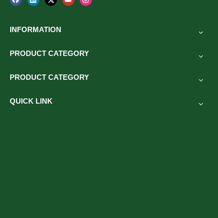
INFORMATION
PRODUCT CATEGORY
PRODUCT CATEGORY
QUICK LINK