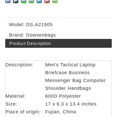
Model:
DS-A21505
Brand:
Dowsenbags
Product Description
Description:
Men's Tactical Laptop
Briefcase Business
Messenger Bag Computer
Shoulder Handbags
Material:
600D Polyester
Size:
17 x 6.3 x 13.4 inches
Place of origin:
Fujian, China