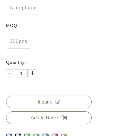
Acceptable
MOQ:
300pcs
Quantity:
Inquire
Add to Basket