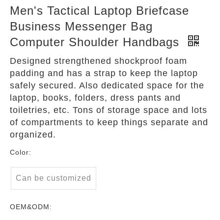
Men's Tactical Laptop Briefcase
Business Messenger Bag
Computer Shoulder Handbags
Designed strengthened shockproof foam
padding and has a strap to keep the laptop
safely secured. Also dedicated space for the
laptop, books, folders, dress pants and
toiletries, etc. Tons of storage space and lots
of compartments to keep things separate and
organized.
Color:
Can be customized
OEM&ODM: