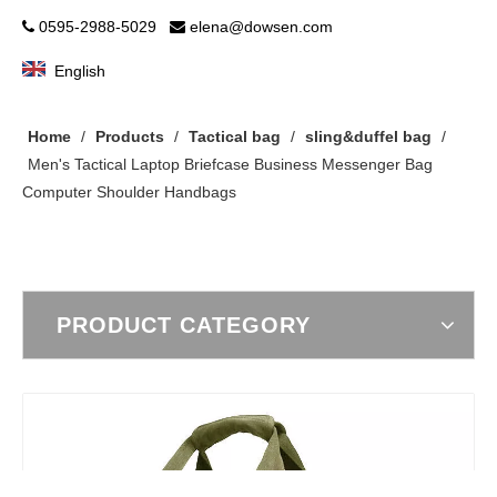
0595-2988-5029
elena@dowsen.com


English
Home
/
Products
/
Tactical bag
/
sling&duffel bag
/
Men's Tactical Laptop Briefcase Business Messenger Bag
Computer Shoulder Handbags
PRODUCT CATEGORY