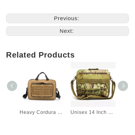
Previous:
Next:
Related Products
Heavy Cordura Tactical Laptop Sleeve Briefcase Bag Document Shoulder Handbag Computer Messenger Bag
Unisex 14 Inch Military Nylon Computer Messenger Bag Tactical Briefcase Tablet Carrying Case