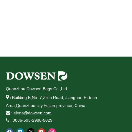
Quanzhou Dowsen Bags Co.,Ltd.

Building B,No. 7,Zixin Road, Jiangnan Hi-tech
:
Area,Quanzhou city,Fujian province, China
:
elena@dowsen.com

: 0086-595-2988-5029
