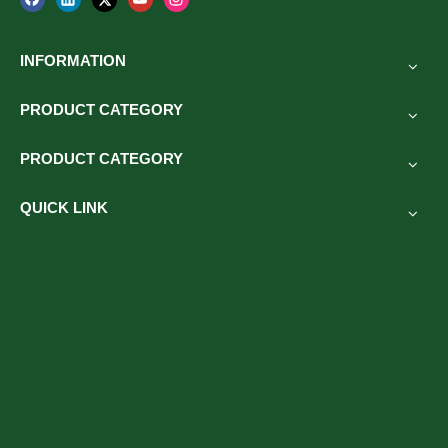
INFORMATION
PRODUCT CATEGORY
PRODUCT CATEGORY
QUICK LINK