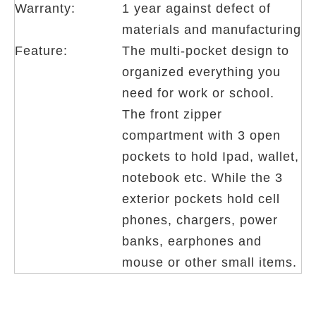
Warranty:
1 year against defect of
materials and manufacturing
Feature:
The multi-pocket design to
organized everything you
need for work or school.
The front zipper
compartment with 3 open
pockets to hold Ipad, wallet,
notebook etc. While the 3
exterior pockets hold cell
phones, chargers, power
banks, earphones and
mouse or other small items.