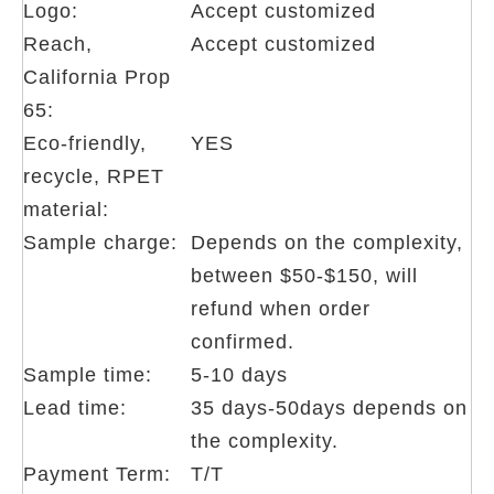
Logo:
Accept customized
Reach,
Accept customized
California Prop
65:
Eco-friendly,
YES
recycle, RPET
material:
Sample charge:
Depends on the complexity,
between $50-$150, will
refund when order
confirmed.
Sample time:
5-10 days
Lead time:
35 days-50days depends on
the complexity.
Payment Term:
T/T