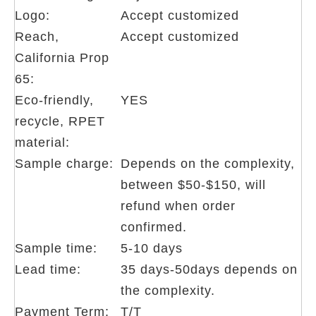
Logo:
Accept customized
Reach,
Accept customized
California Prop
65:
Eco-friendly,
YES
recycle, RPET
material:
Sample charge:
Depends on the complexity,
between $50-$150, will
refund when order
confirmed.
Sample time:
5-10 days
Lead time:
35 days-50days depends on
the complexity.
Payment Term:
T/T