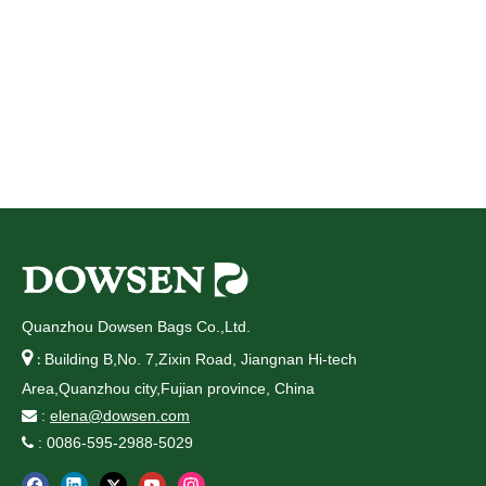
Quanzhou Dowsen Bags Co.,Ltd.

Building B,No. 7,Zixin Road, Jiangnan Hi-tech
:
Area,Quanzhou city,Fujian province, China
:
elena@dowsen.com

: 0086-595-2988-5029
