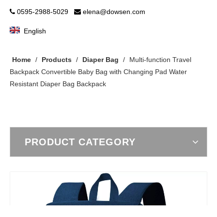
0595-2988-5029
elena@dowsen.com


English
Home
/
Products
/
Diaper Bag
/
Multi-function Travel
Backpack Convertible Baby Bag with Changing Pad Water
Resistant Diaper Bag Backpack
PRODUCT CATEGORY