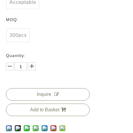
Acceptable
MOQ:
300pcs
Quantity:
Inquire
Add to Basket