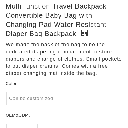
Multi-function Travel Backpack
Convertible Baby Bag with
Changing Pad Water Resistant
Diaper Bag Backpack
We made the back of the bag to be the
dedicated diapering compartment to store
diapers and change of clothes. Small pockets
to put diaper creams. Comes with a free
diaper changing mat inside the bag.
Color:
Can be customized
OEM&ODM: