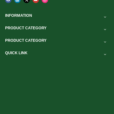
INFORMATION
PRODUCT CATEGORY
PRODUCT CATEGORY
QUICK LINK