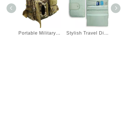
Portable Military Camouflage Baby Travel Nappy Carry Shoulder Bag With Changing Station Dad Diaper Bag
Stylish Travel Diaper Bag with Waterproof Nappy Mat and Multi Pockets Changing Clutch Bag