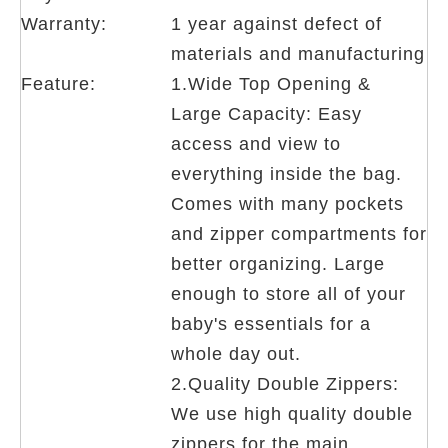
Warranty:
1 year against defect of
materials and manufacturing
Feature:
1.Wide Top Opening &
Large Capacity: Easy
access and view to
everything inside the bag.
Comes with many pockets
and zipper compartments for
better organizing. Large
enough to store all of your
baby's essentials for a
whole day out.
2.Quality Double Zippers:
We use high quality double
zippers for the main