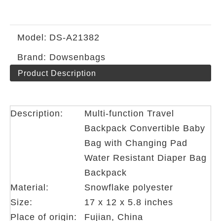
Model:
DS-A21382
Brand:
Dowsenbags
Product Description
Description:
Multi-function Travel
Backpack Convertible Baby
Bag with Changing Pad
Water Resistant Diaper Bag
Backpack
Material:
Snowflake polyester
Size:
17 x 12 x 5.8 inches
Place of origin:
Fujian, China