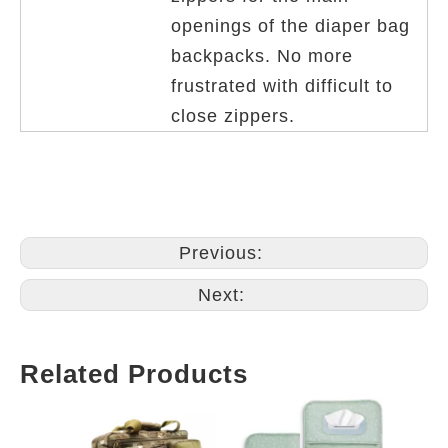
openings of the diaper bag
backpacks. No more
frustrated with difficult to
close zippers.
Previous:
Next:
Related Products